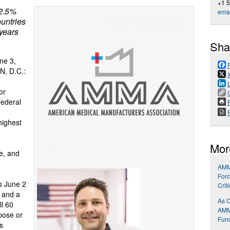
+1 
12.5%
emai
untries
 years
Sha
ne 3,
N, D.C.:
or
federal
P
highest
Mor
le, and
AMMA
Forc
s June 2
Crit
t and a
As C
ll 60
AMMA
pose or
Fund
s