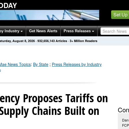
ODAY
Set Up
by Industry
Get News Alerts
Press Releases
aturday, August 8, 2026
·
932,656,152
Articles
· 3+ Million Readers
 Mae
News Topics
:
By State
;
Press Releases by Industry
s
ency Proposes Tariffs on
Supply Chains Built on
Con
Dan
FCP