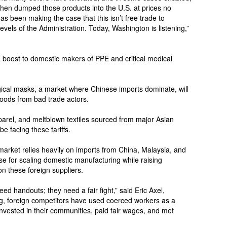
 then dumped those products into the U.S. at prices no
 been making the case that this isn’t free trade to
evels of the Administration. Today, Washington is listening,”
 boost to domestic makers of PPE and critical medical
gical masks, a market where Chinese imports dominate, will
 goods from bad trade actors.
pparel, and meltblown textiles sourced from major Asian
be facing these tariffs.
market relies heavily on imports from China, Malaysia, and
case for scaling domestic manufacturing while raising
 on these foreign suppliers.
d handouts; they need a fair fight,” said Eric Axel,
ng, foreign competitors have used coerced workers as a
vested in their communities, paid fair wages, and met