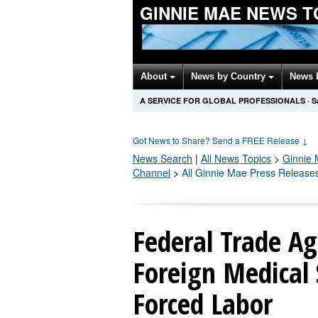
GINNIE MAE NEWS T
About
News by Country
News 
A SERVICE FOR GLOBAL PROFESSIONALS
·
S
Got News to Share? Send a FREE Release
↓
News Search
|
All News Topics
>
Ginnie
Channel
>
All Ginnie Mae Press Release
Federal Trade Ag
Foreign Medical 
Forced Labor