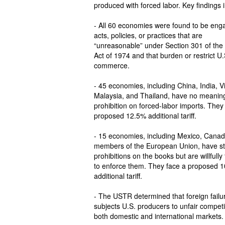
produced with forced labor. Key findings 
- All 60 economies were found to be enga
acts, policies, or practices that are
“unreasonable” under Section 301 of the
Act of 1974 and that burden or restrict U.
commerce.
- 45 economies, including China, India, 
Malaysia, and Thailand, have no meaning
prohibition on forced-labor imports. They
proposed 12.5% additional tariff.
- 15 economies, including Mexico, Canad
members of the European Union, have st
prohibitions on the books but are willfully 
to enforce them. They face a proposed 
additional tariff.
- The USTR determined that foreign failur
subjects U.S. producers to unfair competi
both domestic and international markets.