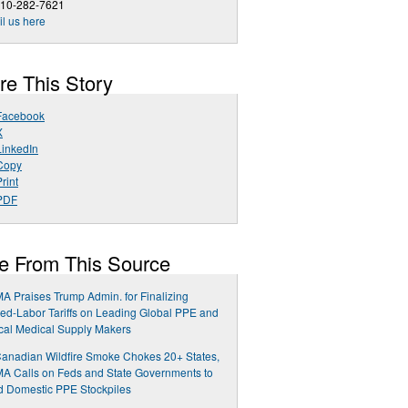
510-282-7621
l us here
re This Story
Facebook
X
LinkedIn
Copy
rint
PDF
e From This Source
 Praises Trump Admin. for Finalizing
ed-Labor Tariffs on Leading Global PPE and
ical Medical Supply Makers
anadian Wildfire Smoke Chokes 20+ States,
 Calls on Feds and State Governments to
 Domestic PPE Stockpiles