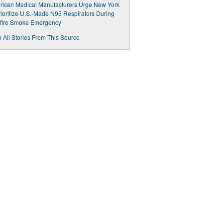
ican Medical Manufacturers Urge New York
rioritize U.S.-Made N95 Respirators During
dfire Smoke Emergency
 All Stories From This Source