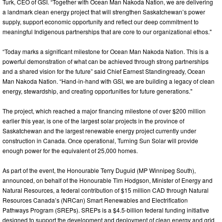
Turk, CEO of GSI. “Together with Ocean Man Nakoda Nation, we are delivering
a landmark clean energy project that will strengthen Saskatchewan’s power
supply, support economic opportunity and reflect our deep commitment to
meaningful Indigenous partnerships that are core to our organizational ethos."
“Today marks a significant milestone for Ocean Man Nakoda Nation. This is a
powerful demonstration of what can be achieved through strong partnerships
and a shared vision for the future” said Chief Earnest Standingready, Ocean
Man Nakoda Nation. “Hand-in-hand with GSI, we are building a legacy of clean
energy, stewardship, and creating opportunities for future generations."
The project, which reached a major financing milestone of over $200 million
earlier this year, is one of the largest solar projects in the province of
Saskatchewan and the largest renewable energy project currently under
construction in Canada. Once operational, Turning Sun Solar will provide
enough power for the equivalent of 25,000 homes.
As part of the event, the Honourable Terry Duguid (MP Winnipeg South),
announced, on behalf of the Honourable Tim Hodgson, Minister of Energy and
Natural Resources, a federal contribution of $15 million CAD through Natural
Resources Canada’s (NRCan) Smart Renewables and Electrification
Pathways Program (SREPs). SREPs is a $4.5-billion federal funding initiative
designed to support the development and deployment of clean energy and grid