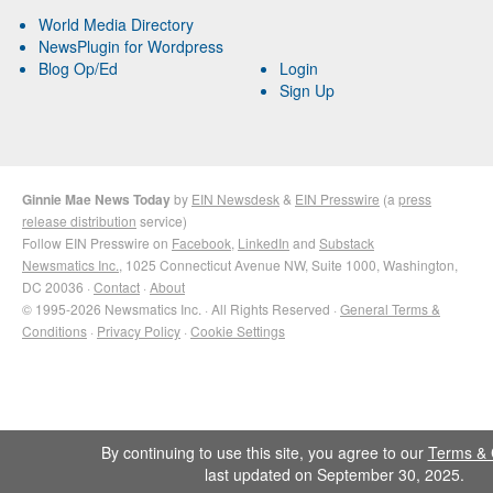
World Media Directory
NewsPlugin for Wordpress
Blog Op/Ed
Login
Sign Up
Ginnie Mae News Today
by
EIN Newsdesk
&
EIN Presswire
(a
press
release distribution
service)
Follow EIN Presswire on
Facebook
,
LinkedIn
and
Substack
Newsmatics Inc.
, 1025 Connecticut Avenue NW, Suite 1000, Washington,
DC 20036 ·
Contact
·
About
© 1995-2026 Newsmatics Inc. · All Rights Reserved ·
General Terms &
Conditions
·
Privacy Policy
·
Cookie Settings
By continuing to use this site, you agree to our
Terms & 
last updated on September 30, 2025.