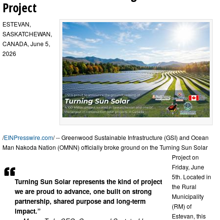
Project
ESTEVAN,
SASKATCHEWAN,
CANADA, June 5,
2026
/
EINPresswire.com
/ -- Greenwood Sustainable Infrastructure (GSI) and Ocean
Man Nakoda Nation (OMNN) officially broke ground on the Turning Sun Solar
Project on
Friday, June
5th. Located in
Turning Sun Solar represents the kind of project
the Rural
we are proud to advance, one built on strong
Municipality
partnership, shared purpose and long-term
(RM) of
impact.”
Estevan, this