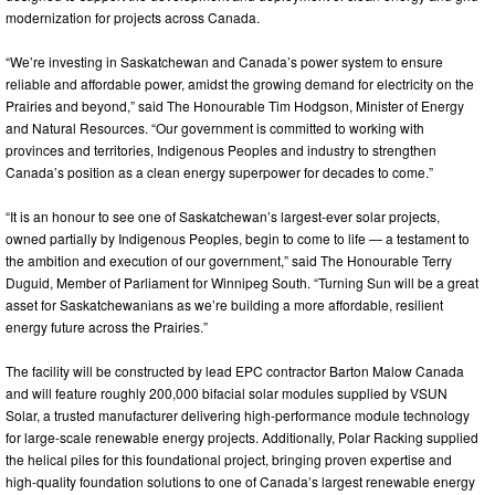
modernization for projects across Canada.
“We’re investing in Saskatchewan and Canada’s power system to ensure
reliable and affordable power, amidst the growing demand for electricity on the
Prairies and beyond,” said The Honourable Tim Hodgson, Minister of Energy
and Natural Resources. “Our government is committed to working with
provinces and territories, Indigenous Peoples and industry to strengthen
Canada’s position as a clean energy superpower for decades to come.”
“It is an honour to see one of Saskatchewan’s largest-ever solar projects,
owned partially by Indigenous Peoples, begin to come to life — a testament to
the ambition and execution of our government,” said The Honourable Terry
Duguid, Member of Parliament for Winnipeg South. “Turning Sun will be a great
asset for Saskatchewanians as we’re building a more affordable, resilient
energy future across the Prairies.”
The facility will be constructed by lead EPC contractor Barton Malow Canada
and will feature roughly 200,000 bifacial solar modules supplied by VSUN
Solar, a trusted manufacturer delivering high-performance module technology
for large-scale renewable energy projects. Additionally, Polar Racking supplied
the helical piles for this foundational project, bringing proven expertise and
high-quality foundation solutions to one of Canada’s largest renewable energy