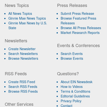
News Topics
Press Releases
All News Topics
Submit Press Release
Ginnie Mae News Topics
Browse Featured Press
Ginnie Mae News by U.S.
Releases
State
Browse All Press Releases
Market Research Reports
Newsletters
Events & Conferences
Create Newsletter
Search Newsletters
Search Events
Browse Newsletters
Browse Events
RSS Feeds
Questions?
Create RSS Feed
About EIN Newsdesk
Search RSS Feeds
How-to Videos
Browse RSS Feeds
Terms & Conditions
Editorial Guidelines
Privacy Policy
Other Services
Contact