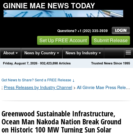
GINNIE MAE NEWS TODAY
Questions? +1 (202) 335-3939
Set Up FREE Account
Submit Release
About
News by Country
News by Industry
Friday, August 7, 2026
·
932,423,898
Articles
Trusted News Since 1995
Get News Alerts
Press Releases
Contact
Got News to Share? Send a FREE Release
↓
;
Press Releases by Industry Channel
>
All Ginnie Mae Press Releases
Greenwood Sustainable Infrastructure,
Ocean Man Nakoda Nation Break Ground
on Historic 100 MW Turning Sun Solar