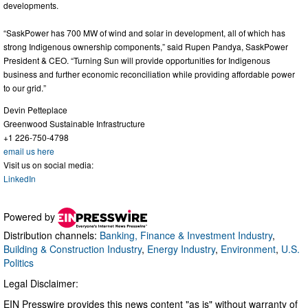
developments.
“SaskPower has 700 MW of wind and solar in development, all of which has
strong Indigenous ownership components,” said Rupen Pandya, SaskPower
President & CEO. “Turning Sun will provide opportunities for Indigenous
business and further economic reconciliation while providing affordable power
to our grid.”
Devin Petteplace
Greenwood Sustainable Infrastructure
+1 226-750-4798
email us here
Visit us on social media:
LinkedIn
Powered by
Distribution channels:
Banking, Finance & Investment Industry
,
Building & Construction Industry
,
Energy Industry
,
Environment
,
U.S.
Politics
Legal Disclaimer:
EIN Presswire provides this news content "as is" without warranty of