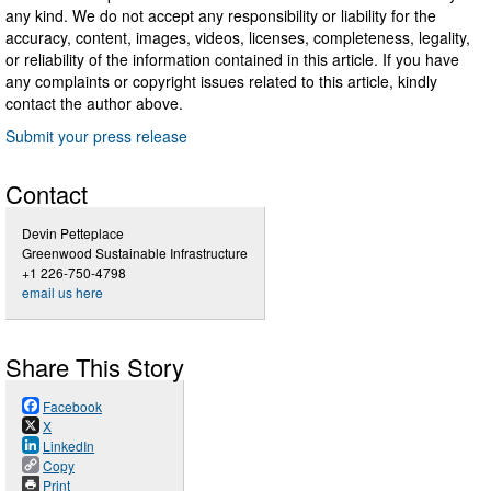
any kind. We do not accept any responsibility or liability for the
accuracy, content, images, videos, licenses, completeness, legality,
or reliability of the information contained in this article. If you have
any complaints or copyright issues related to this article, kindly
contact the author above.
Submit your press release
Contact
Devin Petteplace
Greenwood Sustainable Infrastructure
+1 226-750-4798
email us here
Share This Story
Facebook
X
LinkedIn
Copy
Print