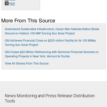
PDF
More From This Source
Greenwood Sustainable Infrastructure, Ocean Man Nakoda Nation Break
Ground on Historic 100 MW Turning Sun Solar Project
GSI Achieves Financial Close on $200 million Facility for its 100 MWac
Turning Sun Solar Project
GSI Closes $22 Million Refinancing with Seminole Financial Services on
Operating Projects in New York, Vermont & Florida
View All Stories From This Source
News Monitoring and Press Release Distribution
Tools