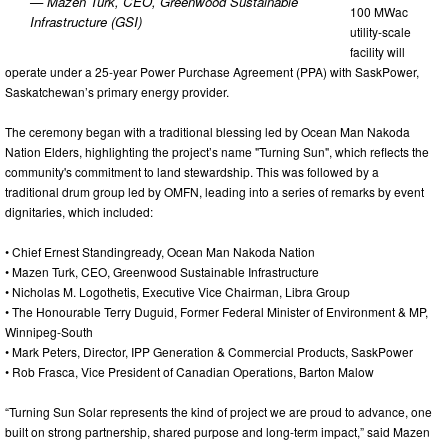
— Mazen Turk, CEO, Greenwood Sustainable
100 MWac
Infrastructure (GSI)
utility-scale
facility will
operate under a 25-year Power Purchase Agreement (PPA) with SaskPower,
Saskatchewan’s primary energy provider.
The ceremony began with a traditional blessing led by Ocean Man Nakoda
Nation Elders, highlighting the project’s name "Turning Sun", which reflects the
community's commitment to land stewardship. This was followed by a
traditional drum group led by OMFN, leading into a series of remarks by event
dignitaries, which included:
• Chief Ernest Standingready, Ocean Man Nakoda Nation
• Mazen Turk, CEO, Greenwood Sustainable Infrastructure
• Nicholas M. Logothetis, Executive Vice Chairman, Libra Group
• The Honourable Terry Duguid, Former Federal Minister of Environment & MP,
Winnipeg-South
• Mark Peters, Director, IPP Generation & Commercial Products, SaskPower
• Rob Frasca, Vice President of Canadian Operations, Barton Malow
“Turning Sun Solar represents the kind of project we are proud to advance, one
built on strong partnership, shared purpose and long-term impact,” said Mazen